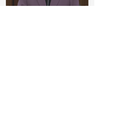
aAdvantage’s SWES 2025
Research Featured in
Lianhe Zaobao Op-Ed on
Workplace Attendance and
AI