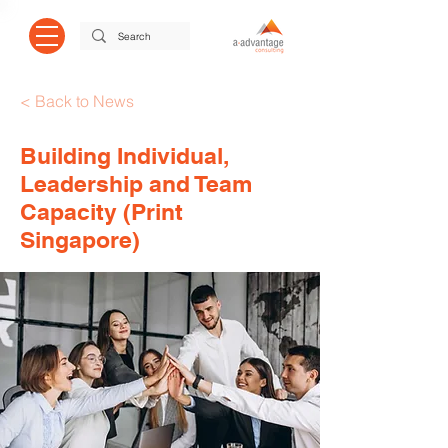
< Back to News
Building Individual,
Leadership and Team
Capacity (Print
Singapore)