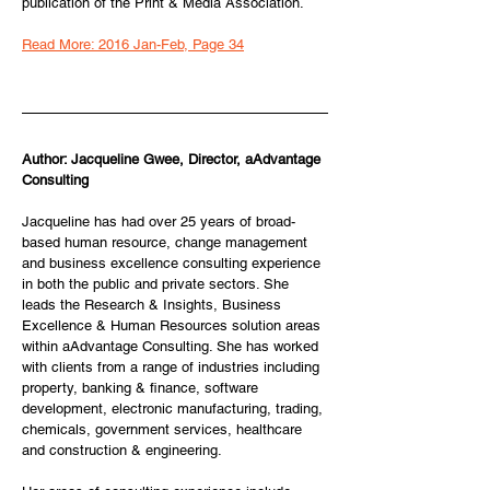
publication of the Print & Media Association.
Read More: 2016 Jan-Feb, Page 34
Author: Jacqueline Gwee, Director, aAdvantage 
Consulting
Jacqueline has had over 25 years of broad-
based human resource, change management 
and business excellence consulting experience 
in both the public and private sectors. She 
leads the Research & Insights, Business 
Excellence & Human Resources solution areas 
within aAdvantage Consulting.​ She has worked 
with clients from a range of industries including 
property, banking & finance, software 
development, electronic manufacturing, trading, 
chemicals, government services, healthcare 
and construction & engineering.​​