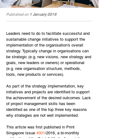
Published on
1 January 2016
Leaders need to do to facilitate successful and 
sustainable change initiatives to support the 
implementation of the organisation’s overall 
strategy. Typically change in organisations can 
be strategic (e.g. new visions, new strategy and 
goals, new leaders or owners) or operational 
(e.g. new organisation structure, methods, 
tools, new products or services).
As part of the strategy implementation, key 
initiatives and projects are identified to support 
the achievement of the desired outcomes. Lack 
of project management skills has been 
identified as one of the top three key reasons 
why strategies are not well implemented.
This article was first published in Print 
Singapore Issue 
#001
/2016, a bi-monthly 