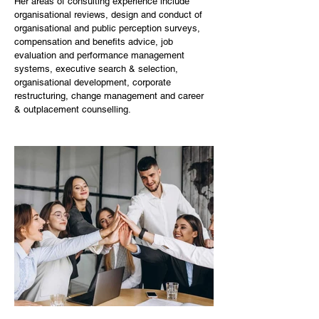
Her areas of consulting experience include 
organisational reviews, design and conduct of 
organisational and public perception surveys, 
compensation and benefits advice, job 
evaluation and performance management 
systems, executive search & selection, 
organisational development, corporate 
restructuring, change management and career 
& outplacement counselling. ​