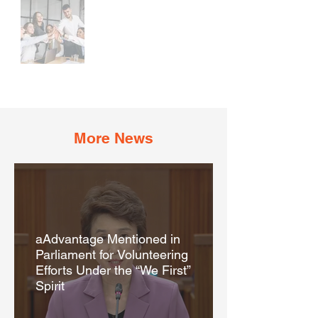
More News
aAdvantage Mentioned in
Parliament for Volunteering
Efforts Under the “We First”
Spirit