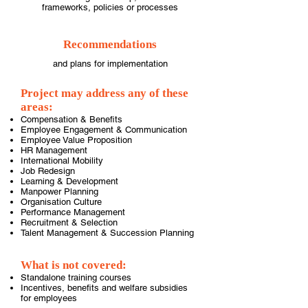
frameworks, policies or processes
Recommendations
and plans for implementation
Project may address any of these
areas:
Compensation & Benefits
Employee Engagement & Communication
Employee Value Proposition
HR Management
International Mobility
Job Redesign
Learning & Development
Manpower Planning
Organisation Culture
Performance Management
Recruitment & Selection
Talent Management & Succession Planning
What is not covered:
Standalone training courses
Incentives, benefits and welfare subsidies
for employees