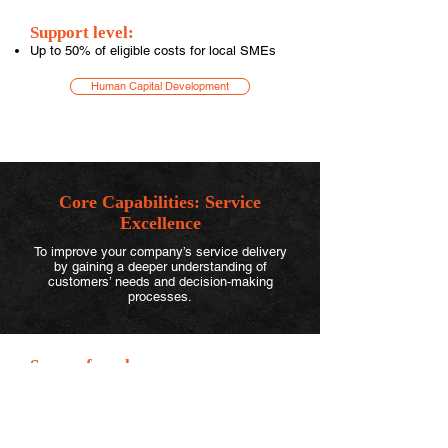
Support level:
Up to 50% of eligible costs for local SMEs
Human Capital Development
Core Capabilities:
Service
Excellence
To improve your company’s service delivery
by gaining a deeper understanding of
customers’ needs and decision-making
processes.
Scope of work can cover:
Diagnose