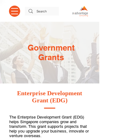
Government
Grants
Enterprise Development
Grant (EDG)
The Enterprise Development Grant (EDG)
helps Singapore companies grow and
transform. This grant supports projects that
help you upgrade your business, innovate or
venture overseas.