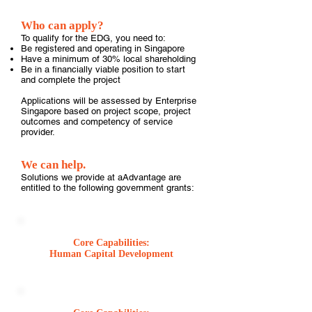
Who can apply?
To qualify for the EDG, you need to:
Be registered and operating in Singapore
Have a minimum of 30% local shareholding
Be in a financially viable position to start
and complete the project
Applications will be assessed by Enterprise
Singapore based on project scope, project
outcomes and competency of service
provider.
We can help.
Solutions we provide at aAdvantage are
entitled to the following government grants:
Core Capabilities:
Human Capital Development