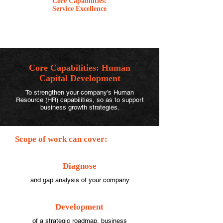
Core Capabilities:
Service Excellence
Core Capabilities:
Human
Capital Development
To strengthen your company’s Human
Resource (HR) capabilities, so as to support
business growth strategies.
Scope of work can cover:
Diagnose
and gap analysis of your company
Development
of a strategic roadmap, business