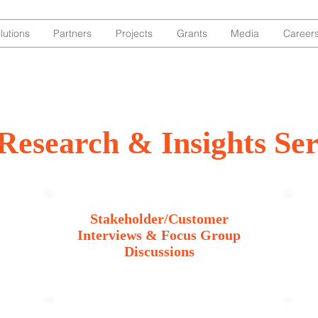
lutions
Partners
Projects
Grants
Media
Career
Research & Insights Ser
Stakeholder/Customer
Interviews & Focus Group
Discussions