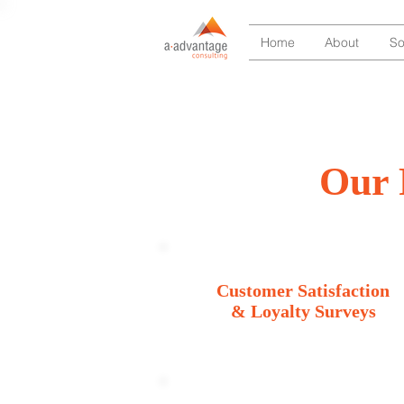
Home
About
So
Our 
Customer Satisfaction
& Loyalty Surveys