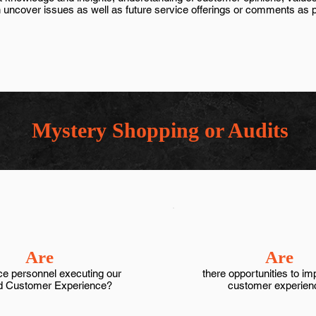
 uncover issues as well as future service offerings or comments as par
Mystery Shopping or Audits
Are
Are
ce personnel executing our
there opportunities to im
d Customer Experience?
customer experien