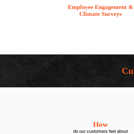
Employee Engagement &
Climate Surveys
Cus
How
do our customers feel about