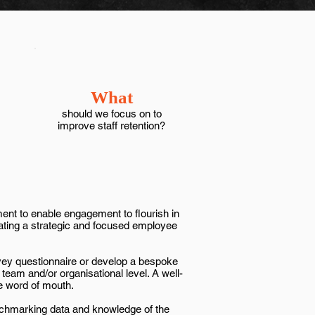
What
should we focus on to
improve staff retention?
ment to enable engagement to flourish in
eating a strategic and focused employee
vey questionnaire or develop a bespoke
team and/or organisational level. A well-
e word of mouth.
nchmarking data and knowledge of the