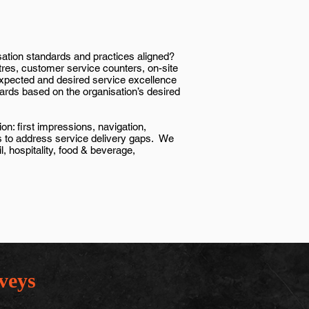
sation standards and practices aligned?
tres, customer service counters, on-site
 expected and desired service excellence
ards based on the organisation’s desired
n: first impressions, navigation,
ts to address service delivery gaps. We
, hospitality, food & beverage,
veys