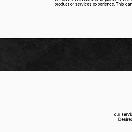
product or services experience. This can
our servi
Desire