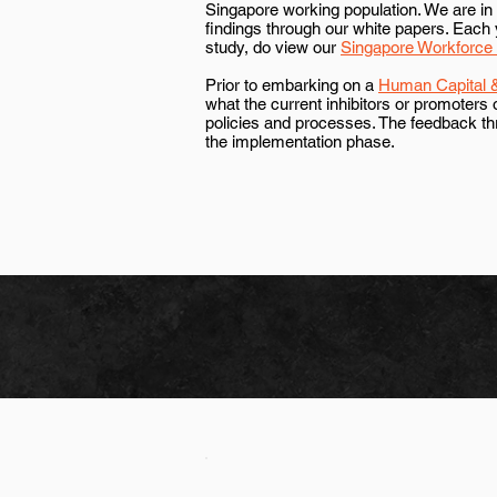
Singapore working population. We are in p
findings through our white papers. Each 
study, do view our
Singapore Workforce
Prior to embarking on a
Human Capital &
what the current inhibitors or promoters
policies and processes. The feedback t
the implementation phase.