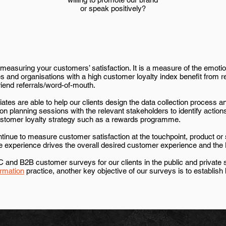
or speak positively?
easuring your customers’ satisfaction. It is a measure of the emotio
 and organisations with a high customer loyalty index benefit from r
iend referrals/word-of-mouth.
ates are able to help our clients design the data collection process
ction planning sessions with the relevant stakeholders to identify acti
customer loyalty strategy such as a rewards programme.
ontinue to measure customer satisfaction at the touchpoint, product or
ce experience drives the overall desired customer experience and t
nd B2B customer surveys for our clients in the public and private s
rmation
practice
, another key objective of our surveys is to establi