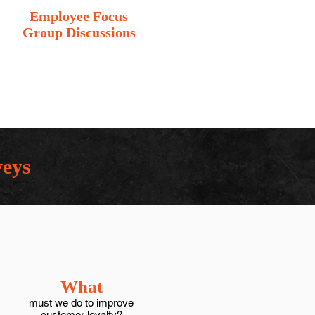
Employee Focus
Group Discussions
veys
What
must we do to improve
customer loyalty?