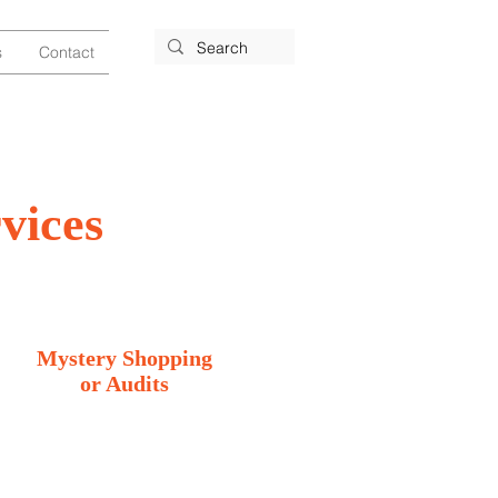
s
Contact
vices
Mystery Shopping
or Audits