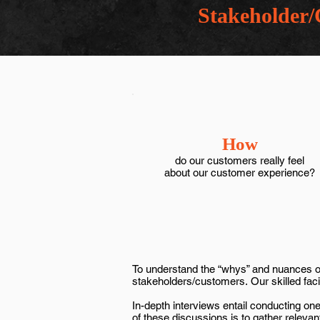
Stakeholder/
How
do our customers really feel
about our customer experience?
To understand the “whys” and nuances of 
stakeholders/customers. Our skilled facili
In-depth interviews entail conducting o
of these discussions is to gather releva