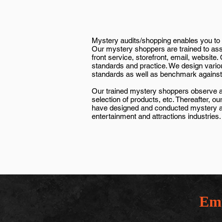
Mystery audits/shopping enables you to 
Our mystery shoppers are trained to asse
front service, storefront, email, website
standards and practice. We design vario
standards as well as benchmark against 
Our trained mystery shoppers observe and
selection of products, etc. Thereafter,
have designed and conducted mystery audit
entertainment and attractions industries.
Emp