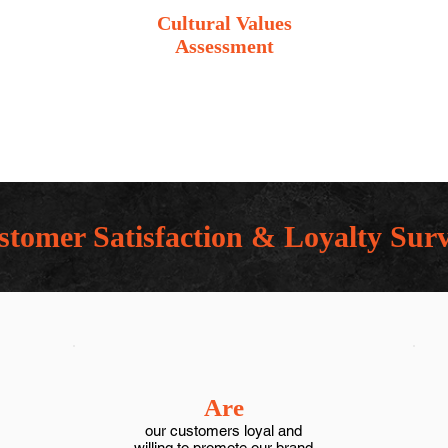
Cultural Values
Assessment
tomer Satisfaction & Loyalty Sur
Are
our customers loyal and
willing to promote our brand