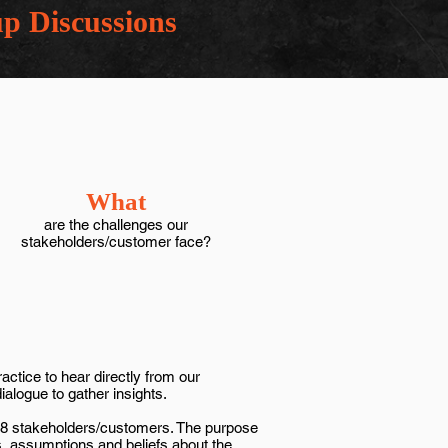
p Discussions
What
are the challenges our
stakeholders/customer face?
ctice to hear directly from our
dialogue to gather insights.
o 8 stakeholders/customers. The purpose
s, assumptions and beliefs about the