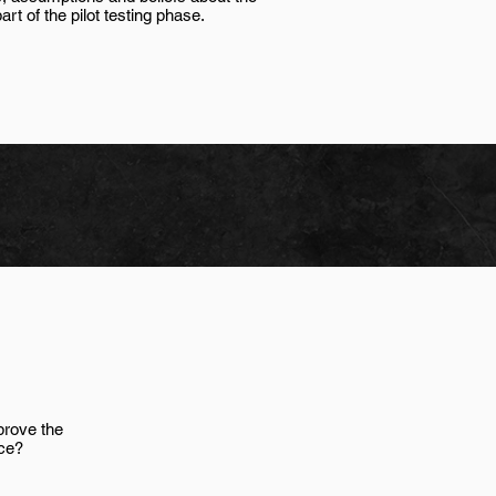
t of the pilot testing phase.
prove the
ce?