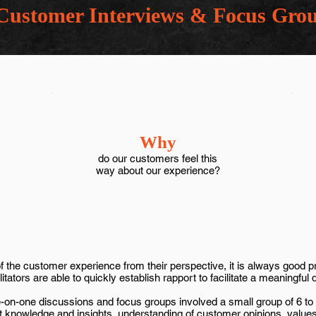
Customer Interviews & Focus Grou
Why
do our customers feel this
way about our experience?
the customer experience from their perspective, it is always good pra
tators are able to quickly establish rapport to facilitate a meaningful 
ne-on-one discussions and focus groups involved a small group of 6 t
nt knowledge and insights, understanding of customer opinions, value