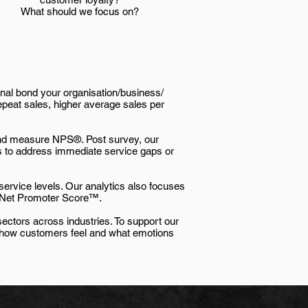
What should we focus on?
nal bond your organisation/business/
epeat sales, higher average sales per
 and measure NPS®. Post survey, our
ons to address immediate service gaps or
 service levels. Our analytics also focuses
he Net Promoter Score™.
ectors across industries. To support our
sh how customers feel and what emotions