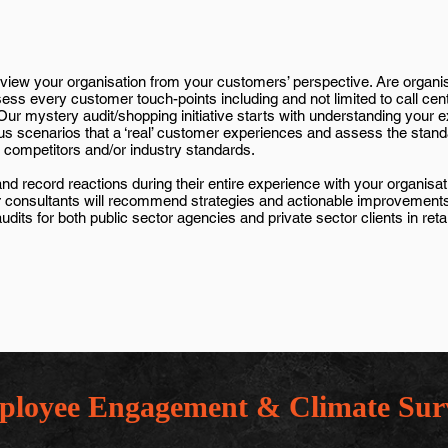
view your organisation from your customers’ perspective. Are organi
ss every customer touch-points including and not limited to call cen
. Our mystery audit/shopping initiative starts with understanding your
us scenarios that a ‘real’ customer experiences and assess the stand
competitors and/or industry standards.
 record reactions during their entire experience with your organisatio
 our consultants will recommend strategies and actionable improvemen
s for both public sector agencies and private sector clients in retail
loyee Engagement & Climate Sur