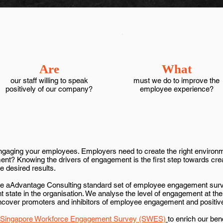
Are
What
our staff willing to speak
must we do to improve the
positively of our company?
employee experience?
o engaging your employees. Employers need to create the right environ
ment? Knowing the drivers of engagement is the first step towards cr
e desired results.
 the aAdvantage Consulting standard set of employee engagement sur
t state in the organisation. We analyse the level of engagement at the 
uncover promoters and inhibitors of employee engagement and positiv
Singapore Workforce Engagement Survey (SWES)
to enrich our be