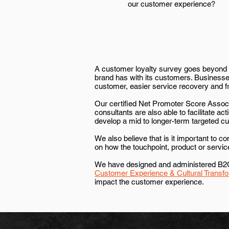
our customer experience?
A customer loyalty survey goes beyond m
brand has with its customers. Businesses
customer, easier service recovery and fr
Our certified Net Promoter Score Associ
consultants are also able to facilitate a
develop a mid to longer-term targeted 
We also believe that is it important to c
on how the touchpoint, product or servi
We have designed and administered B2C a
Customer Experience & Cultural Transfo
impact the customer experience.