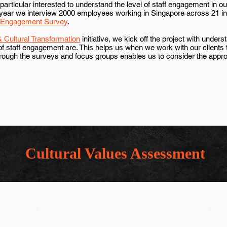
articular interested to understand the level of staff engagement in ou
year we interview 2000 employees working in Singapore across 21 indu
 Engagement Survey
.
 Cultural Transformation
initiative, we kick off the project with under
 of staff engagement are. This helps us when we work with our clients
hrough the surveys and focus groups enables us to consider the app
Cultural Values Assessment