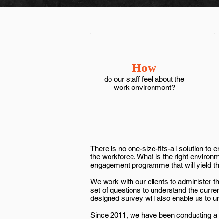
How
do our staff feel about the
work environment?
There is no one-size-fits-all solution t
the workforce. What is the right environ
engagement programme that will yield th
We work with our clients to administer
set of questions to understand the curren
designed survey will also enable us to 
Since 2011, we have been conducting a