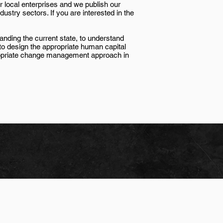
r local enterprises and we publish our
stry sectors. If you are interested in the
standing the current state, to understand
 to design the appropriate human capital
ropriate change management approach in