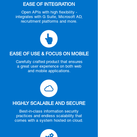
EASE OF INTEGRATION
Open APIs with high flexibility -
integrates with G Suite, Microsoft AD,
recruitment platforms and more.
EASE OF USE & FOCUS ON MOBILE
Carefully crafted product that ensures
a great user experience on both web
and mobile applications.
HIGHLY SCALABLE AND SECURE
Best-in-class information security
practices and endless scalability that
comes with a system hosted on cloud.