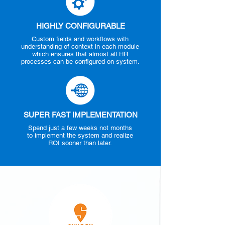
HIGHLY CONFIGURABLE
Custom fields and workflows with
understanding of context in each module
which ensures that almost all HR
processes can be configured on system.
SUPER FAST IMPLEMENTATION
Spend just a few weeks not months
to implement the system and realize
ROI sooner than later.