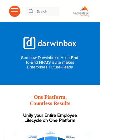
See how Darwinbox’s Agile End-
to-End HRMS suite makes
Enterprises Future-Ready
One Platform,
Countless Results
Unify your Entire Employee
Lifecycle on One Platform
TIME &
ATTENDANCE
EMPLOYEE
TALENT
ENGAGEMENT
MANAGEMENT