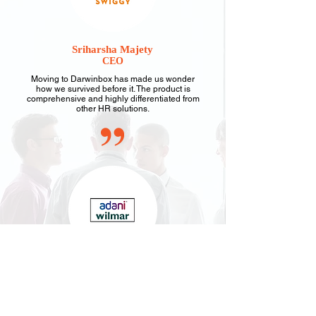
Sriharsha Majety
CEO
Moving to Darwinbox has made us wonder
how we survived before it. The product is
comprehensive and highly differentiated from
other HR solutions.
Satyendra Gaur
CHRO
Darwinbox's mobile-first technology helped our
remote workforce connect and align with our