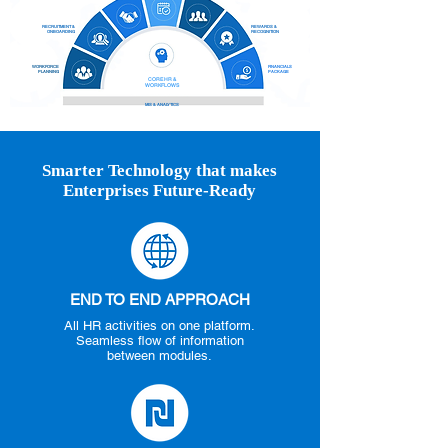
RECRUITMENT &
REWARDS &
ONBOARDING
RECOGNITION
WORKFORCE
FINANCIALS
PLANNING
PACKAGE
CORE HR &
WORKFLOWS
MIS & ANALYTICS
Smarter Technology that makes
Enterprises Future-Ready
END TO END APPROACH
All HR activities on one platform.
Seamless flow of information
between modules.