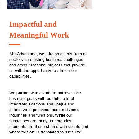
Impactful and
Meaningful Work
At aAdvantage, we take on clients from all
sectors, interesting business challenges,
and cross functional projects that provide
us with the opportunity to stretch our
capabilities.
We partner with clients to achieve their
business goals with our full suite of
integrated solutions and unique and
extensive experiences across diverse
industries and functions. While our
successes are many, our proudest
moments are those shared with clients and
where “Vision” is translated to “Results”.