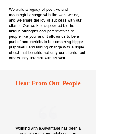
We build a legacy of positive and
meaningful change with the work we do,
and we share the joy of success with our
clients. Our work is supported by the
unique strengths and perspectives of
people like you, and it allows us to be a
part of and contribute to something bigger –
purposeful and lasting change with a ripple
effect that benefits not only our clients, but
others they interact with as well.
Hear From Our People
Working with aAdvantage has been a
great pleasure and privilege. I am