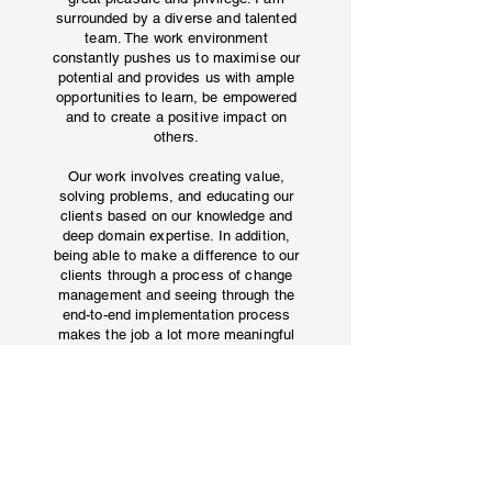
surrounded by a diverse and talented
team. The work environment
constantly pushes us to maximise our
potential and provides us with ample
opportunities to learn, be empowered
and to create a positive impact on
others.
Our work involves creating value,
solving problems, and educating our
clients based on our knowledge and
deep domain expertise. In addition,
being able to make a difference to our
clients through a process of change
management and seeing through the
end-to-end implementation process
makes the job a lot more meaningful
and purposeful.
EX-ANALYST