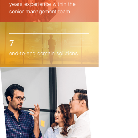
years experience within the
senior management team
7
end-to-end domain solutions