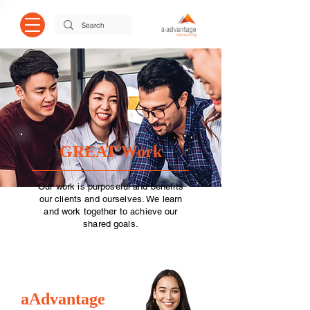
GREAT Work
Our work is purposeful and benefits
our clients and ourselves. We learn
and work together to achieve our
shared goals.
aAdvantage