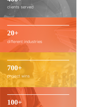
clients served
20+
different industries
700+
project wins
100+