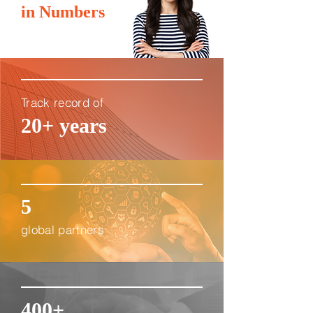
in Numbers
Track record of
20+ years
5
global partners
400+