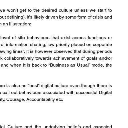
 won’t get to the desired culture unless we start to 
t defining), it’s likely driven by some form of crisis and 
 an illustration:
level of silo behaviours that exist across functions or 
 of information sharing, low priority placed on corporate 
wing lines”. It is however observed that during periods 
k collaboratively towards achievement of goals and/or 
r and when it is back to “Business as Usual” mode, the 
ere is also no “best” digital culture even though there is 
o call out behaviours associated with successful Digital 
lity, Courage, Accountability etc.
al Culture and the underlying beliefs and expected 