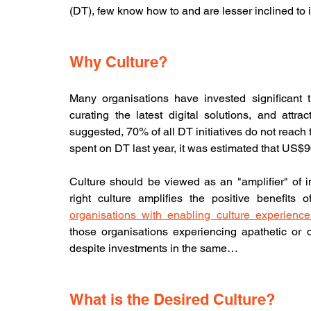
(DT), few know how to and are lesser inclined to in
Why Culture?
Many organisations have invested significant ti
curating the latest digital solutions, and attract
suggested, 70% of all DT initiatives do not reach th
spent on DT last year, it was estimated that US$9
Culture should be viewed as an "amplifier" of i
right culture amplifies the positive benefits 
organisations with enabling culture experience
those organisations experiencing apathetic or d
despite investments in the same…
What is the Desired Culture?