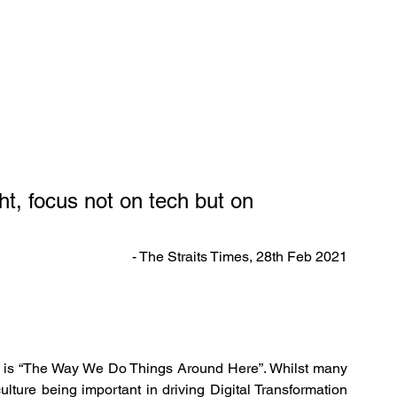
ght, focus not on tech but on 
- The Straits Times, 28th Feb 2021
ure is “The Way We Do Things Around Here”. Whilst many 
ulture being important in driving Digital Transformation 