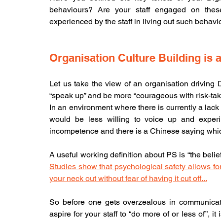
behaviours? Are your staff engaged on these
experienced by the staff in living out such behav
Organisation Culture Building is 
Let us take the view of an organisation driving D
“speak up” and be more “courageous with risk-takin
In an environment where there is currently a lack
would be less willing to voice up and experime
incompetence and there is a Chinese sayin
Studies show that psychological safety allows for 
your neck out without fear of having it cut off...
So before one gets overzealous in communicatin
aspire for your staff to “do more of or less of”, it i