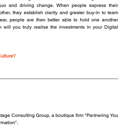
s quo and driving change. When people express their 
ther, they establish clarity and greater buy-in to team 
ar, people are then better able to hold one another 
will you truly realise the investments in your Digital 
Culture?
tage Consulting Group, a boutique firm "Partnering You 
rmation".