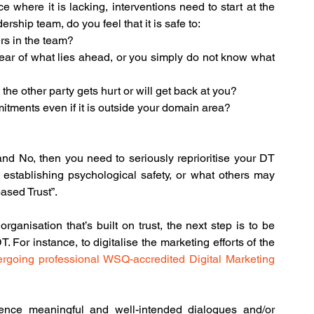
 where it is lacking, interventions need to start at the 
ship team, do you feel that it is safe to:
rs in the team?
ar of what lies ahead, or you simply do not know what 
 the other party gets hurt or will get back at you?
tments even if it is outside your domain area?
  
nd No, then you need to seriously reprioritise your DT 
 establishing psychological safety, or what others may 
based Trust”.
ganisation that’s built on trust, the next step is to be 
. For instance, to digitalise the marketing efforts of the 
rgoing professional WSQ-accredited Digital Marketing 
ence meaningful and well-intended dialogues and/or 