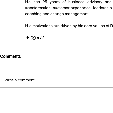
He has 25 years of business advisory and 
transformation, customer experience, leadership
coaching and change management.
His motivations are driven by his core values of 
Comments
Write a comment...