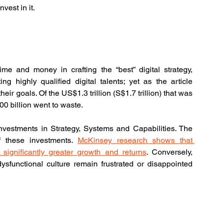
vest in it.
me and money in crafting the “best” digital strategy, 
ing highly qualified digital talents; yet as the article 
eir goals. Of the US$1.3 trillion (S$1.7 trillion) that was 
00 billion went to waste.
nvestments in Strategy, Systems and Capabilities. The 
of these investments. 
McKinsey research shows that 
 significantly greater growth and returns
. Conversely, 
ysfunctional culture remain frustrated or disappointed 