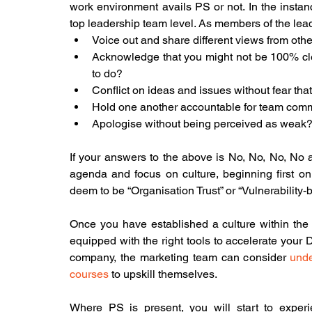
work environment avails PS or not. In the instance
top leadership team level. As members of the leader
Voice out and share different views from othe
Acknowledge that you might not be 100% cle
to do?
Conflict on ideas and issues without fear that
Hold one another accountable for team commi
Apologise without being perceived as weak?
If your answers to the above is No, No, No, No a
agenda and focus on culture, beginning first on
deem to be “Organisation Trust” or “Vulnerability-
Once you have established a culture within the or
equipped with the right tools to accelerate your DT
company, the marketing team can consider 
unde
courses
 to upskill themselves.
Where PS is present, you will start to experi