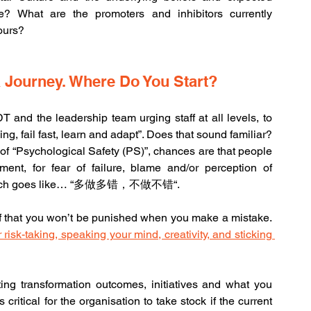
? What are the promoters and inhibitors currently 
iours?
a Journey. Where Do You Start?
T and the leadership team urging staff at all levels, to 
g, fail fast, learn and adapt”. Does that sound familiar? 
 of “Psychological Safety (PS)”, chances are that people 
nt, for fear of failure, blame and/or perception of 
g which goes like… “多做多错，不做不错“.
A useful working definition about PS is “the belief that you won’t be punished when you make a mistake. 
risk-taking, speaking your mind, creativity, and sticking 
g transformation outcomes, initiatives and what you 
s critical for the organisation to take stock if the current 