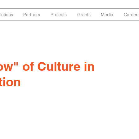
lutions
Partners
Projects
Grants
Media
Career
w" of Culture in
tion