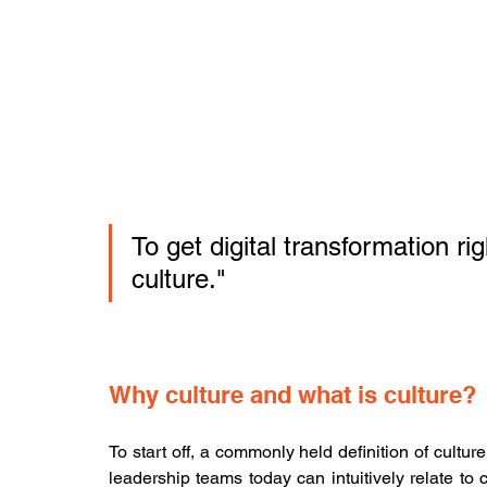
To get digital transformation ri
culture."
Why culture and what is culture?
To start off, a commonly held definition of cult
leadership teams today can intuitively relate to c