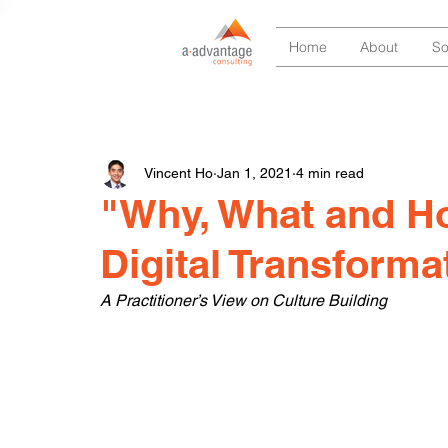
Home
About
So
Vincent Ho
Jan 1, 2021
4 min read
"Why, What and Ho
Digital Transforma
A Practitioner’s View on Culture Building