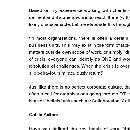
Based on my experience working with clients, we
define it and if somehow, we do reach there (withou
likely unsustainable. Let me elaborate this through
“In most organisations, there is often a certain 
business units. This may exist in the form of lack
matters outside own scope of work, or simply “dra
of crisis, everyone can identify as ONE and wor
resolution of challenges. When the crisis is ove
silo behaviours miraculously return.”
Just like there is no perfect corporate culture, th
often a call for organisations going through DT t
Natives’ beliefs/ traits such as: Collaboration, Agi
Call to Action:
Have you defined the key tenets of your Digit