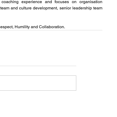
coaching experience and focuses on organisation 
 team and culture development, senior leadership team 
Respect, Humility and Collaboration.