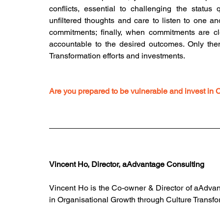
conflicts, essential to challenging the statu
unfiltered thoughts and care to listen to one ano
commitments; finally, when commitments are cle
accountable to the desired outcomes. Only then 
Transformation efforts and investments.
Are you prepared to be vulnerable and invest in 
Vincent Ho, Director, aAdvantage Consulting
Vincent Ho is the Co-owner & Director of aAdvan
in Organisational Growth through Culture Transfo