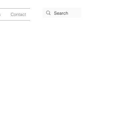
s
Contact