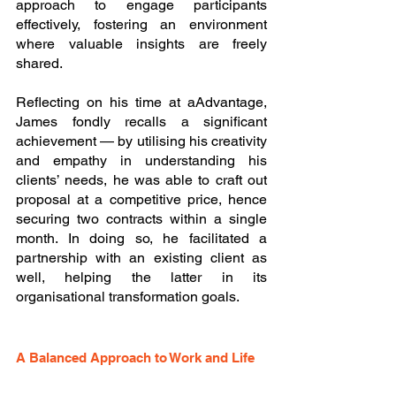
approach to engage participants 
effectively, fostering an environment 
where valuable insights are freely 
shared. 
Reflecting on his time at aAdvantage, 
James fondly recalls a significant 
achievement — by utilising his creativity 
and empathy in understanding his 
clients’ needs, he was able to craft out 
proposal at a competitive price, hence 
securing two contracts within a single 
month. In doing so, he facilitated a 
partnership with an existing client as 
well, helping the latter in its 
organisational transformation goals.
A Balanced Approach to Work and Life 