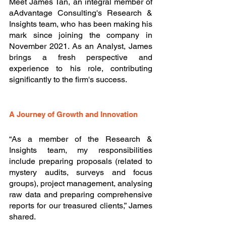
Meet James Tan, an integral member of 
aAdvantage Consulting's Research & 
Insights team, who has been making his 
mark since joining the company in 
November 2021. As an Analyst, James 
brings a fresh perspective and 
experience to his role, contributing 
significantly to the firm's success.
A Journey of Growth and Innovation
“As a member of the Research & 
Insights team, my responsibilities 
include preparing proposals (related to 
mystery audits, surveys and focus 
groups), project management, analysing 
raw data and preparing comprehensive 
reports for our treasured clients,” James 
shared. 