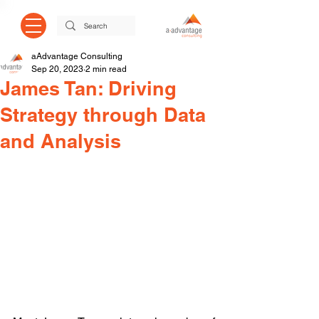
aAdvantage Consulting
Sep 20, 2023
2 min read
James Tan: Driving
Strategy through Data
and Analysis