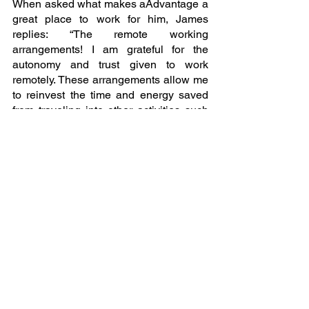
When asked what makes aAdvantage a 
great place to work for him, James 
replies: “The remote working 
arrangements! I am grateful for the 
autonomy and trust given to work 
remotely. These arrangements allow me 
to reinvest the time and energy saved 
from traveling into other activities such 
as reading and exercising.”  
As James continues to leave an 
indelible mark on the Research & 
Insights team at aAdvantage 
Consulting, his journey stands as a 
testament to the firm's commitment to 
innovation, collaboration, and fostering 
an environment where every 
employee's potential is realised. 
Stay tuned for more inspiring stories 
from the dedicated individuals who 