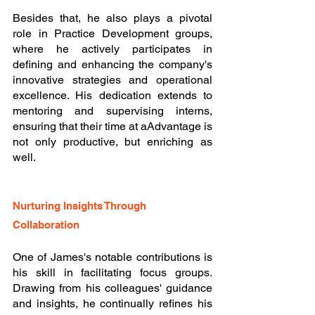
Besides that, he also plays a pivotal 
role in Practice Development groups, 
where he actively participates in 
defining and enhancing the company's 
innovative strategies and operational 
excellence. His dedication extends to 
mentoring and supervising interns, 
ensuring that their time at aAdvantage is 
not only productive, but enriching as 
well.
Nurturing Insights Through 
Collaboration
One of James's notable contributions is 
his skill in facilitating focus groups. 
Drawing from his colleagues' guidance 
and insights, he continually refines his 