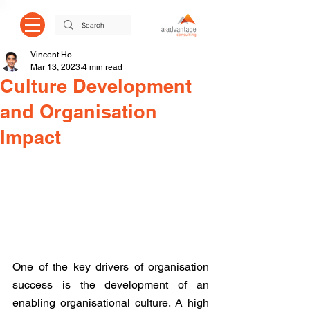
Vincent Ho
Mar 13, 2023
4 min read
Culture Development
and Organisation
Impact
One of the key drivers of organisation 
success is the development of an 
enabling organisational culture. A high 