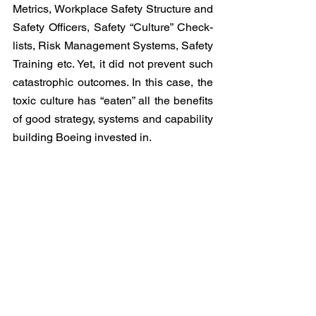
Metrics, Workplace Safety Structure and 
Safety Officers, Safety “Culture” Check-
lists, Risk Management Systems, Safety 
Training etc. Yet, it did not prevent such 
catastrophic outcomes. In this case, the 
toxic culture has “eaten” all the benefits 
of good strategy, systems and capability 
building Boeing invested in. 
Developing an effective and inclusive 
organisation culture requires the 