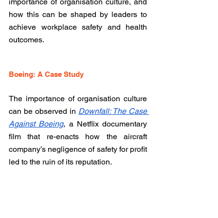
importance of organisation culture, and 
how this can be shaped by leaders to 
achieve workplace safety and health 
outcomes. 
Boeing: A Case Study
The importance of organisation culture 
can be observed in 
Downfall: The Case 
Against Boeing
, a Netflix documentary 
film that re-enacts
 how the aircraft 
company’s negligence of safety for profit 
led to the ruin of its reputation. 