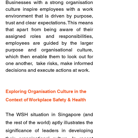
Businesses with a strong organisation 
culture inspire employees with a work 
environment that is driven by purpose, 
trust and clear expectations. This means 
that apart from being aware of their 
assigned roles and responsibilities, 
employees are guided by the larger 
purpose and organisational culture, 
which then enable them to look out for 
one another,  take risks, make informed 
decisions and execute actions at work. 
Exploring Organisation Culture in the 
Context of Workplace Safety & Health
The WSH situation in Singapore (and 
the rest of the world) aptly illustrates the 
significance of leaders in developing 