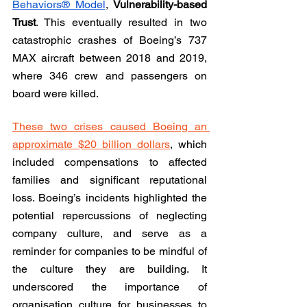
Behaviors® Model
, 
Vulnerability-based 
Trust
. This eventually resulted in two 
catastrophic crashes of Boeing’s 737 
MAX aircraft between 2018 and 2019, 
where 346 crew and passengers on 
board were killed.
These two crises caused Boeing an 
approximate $20 billion dollars
, which 
included compensations to affected 
families and significant reputational 
loss. Boeing’s incidents highlighted the 
potential repercussions of neglecting 
company culture, and serve as a 
reminder for companies to be mindful of 
the culture they are building. It 
underscored the importance of 
organisation culture for businesses to 