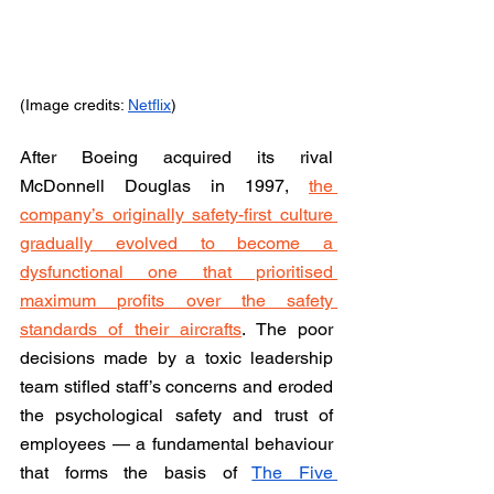
(Image credits: 
Netflix
)
After Boeing acquired its rival 
McDonnell Douglas in 1997, 
the 
company’s originally safety-first culture 
gradually evolved to become a 
dysfunctional one that prioritised 
maximum profits over the safety 
standards of their aircrafts
. The poor 
decisions made by a toxic leadership 
team stifled staff’s concerns and eroded 
the psychological safety and trust of 
employees — a fundamental behaviour 
that forms the basis of 
The Five 