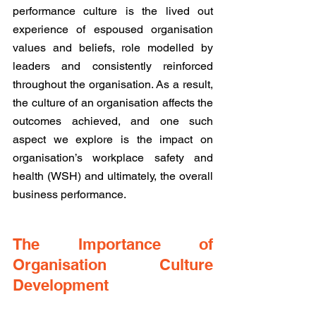
performance culture is the lived out 
experience of espoused organisation 
values and beliefs, role modelled by 
leaders and consistently reinforced 
throughout the organisation. As a result, 
the culture of an organisation affects the 
outcomes achieved, and one such 
aspect we explore is the impact on 
organisation’s workplace safety and 
health (WSH) and ultimately, the overall 
business performance.
The Importance of 
Organisation Culture 
Development