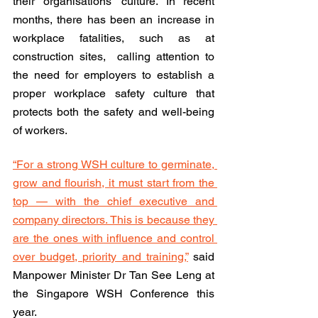
their organisations’ culture. In recent 
months, there has been an increase in 
workplace fatalities, such as at 
construction sites,  calling attention to 
the need for employers to establish a 
proper workplace safety culture that 
protects both the safety and well-being 
of workers. 
“For a strong WSH culture to germinate, 
grow and flourish, it must start from the 
top — with the chief executive and 
company directors. This is because they 
are the ones with influence and control 
over budget, priority and training,”
 said 
Manpower Minister Dr Tan See Leng at 
the Singapore WSH Conference this 
year.