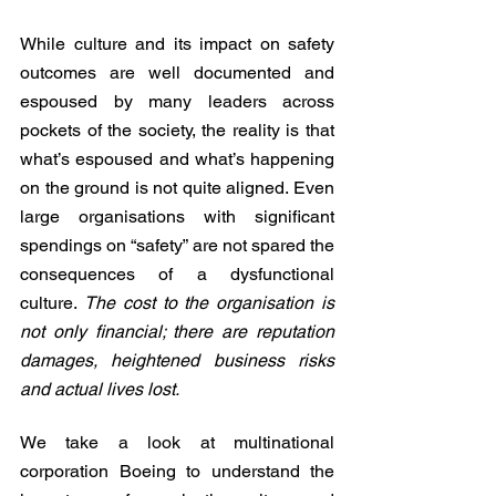
While culture and its impact on safety 
outcomes are well documented and 
espoused by many leaders across 
pockets of the society, the reality is that 
what’s espoused and what’s happening 
on the ground is not quite aligned. Even 
large organisations with significant 
spendings on “safety” are not spared the 
consequences of a dysfunctional 
culture. 
The cost to the organisation is 
not only financial; there are reputation 
damages, heightened business risks 
and actual lives lost.    
We take a look at multinational 
corporation Boeing to understand the 