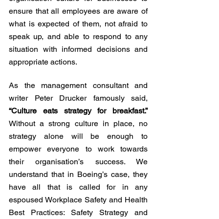
ensure that all employees are aware of 
what is expected of them, not afraid to 
speak up, and able to respond to any 
situation with informed decisions and 
appropriate actions.
As the management consultant and 
writer Peter Drucker famously said, 
“Culture eats strategy for breakfast.”
Without a strong culture in place, no 
strategy alone will be enough to 
empower everyone to work towards 
their organisation’s success. We 
understand that in Boeing’s case, they 
have all that is called for in any 
espoused Workplace Safety and Health 
Best Practices: Safety Strategy and 