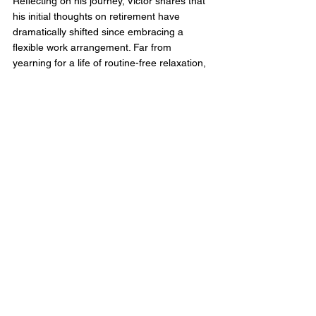
Reflecting on his journey, Victor shares that 
his initial thoughts on retirement have 
dramatically shifted since embracing a 
flexible work arrangement. Far from 
yearning for a life of routine-free relaxation, 
he values the structure, purpose, and social 
interactions that work brings. His experience 
at aAdvantage, characterised by flexibility, 
support, and a culture that celebrates every 
team member’s contributions, has reshaped 
his views on retirement and the essence of 
a nurturing workplace culture. 
Victor's story is an example of how 
aAdvantage Consulting goes beyond the 
conventional to support its team members 
through every phase of their professional 
and personal lives. This conviction 
underscores the significance of adaptability, 
support, and the enduring value of 
contributing to one's field, all while 