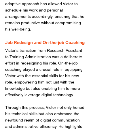
adaptive approach has allowed Victor to 
schedule his work and personal 
arrangements accordingly, ensuring that he 
remains productive without compromising 
his well-being. 
Job Redesign and On-the-job Coaching
Victor's transition from Research Assistant 
to Training Administration was a deliberate 
effort in redesigning his role. On-the-job 
coaching played a crucial role in equipping 
Victor with the essential skills for his new 
role, empowering him not just with the 
knowledge but also enabling him to more 
effectively leverage digital technology. 
Through this process, Victor not only honed 
his technical skills but also embraced the 
newfound realm of digital communication 
and administrative efficiency. He highlights 