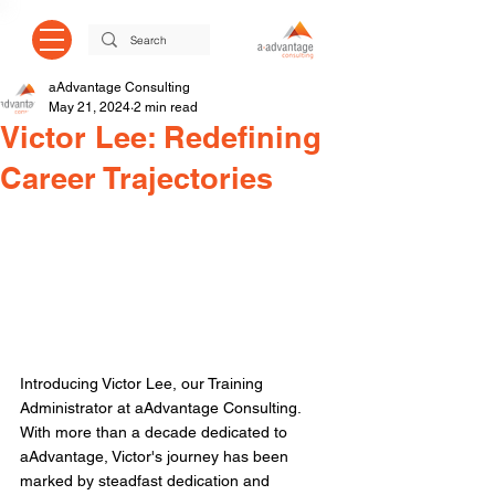
aAdvantage Consulting
May 21, 2024
2 min read
Victor Lee: Redefining
Career Trajectories
Introducing Victor Lee, our Training 
Administrator at aAdvantage Consulting. 
With more than a decade dedicated to 
aAdvantage, Victor's journey has been 
marked by steadfast dedication and 