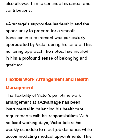
also allowed him to continue his career and 
contributions.  
aAvantage's supportive leadership and the 
opportunity to prepare for a smooth 
transition into retirement was particularly 
appreciated by Victor during his tenure. This 
nurturing approach, he notes, has instilled 
in him a profound sense of belonging and 
gratitude. 
Flexible Work Arrangement and Health 
Management
The flexibility of Victor's part-time work 
arrangement at aAdvantage has been 
instrumental in balancing his healthcare 
requirements with his responsibilities. With 
no fixed working days, Victor tailors his 
weekly schedule to meet job demands while 
accommodating medical appointments. This 