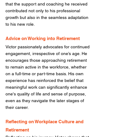
that the support and coaching he received 
contributed not only to his professional 
growth but also in the seamless adaptation 
to his new role. 
Advice on Working into Retirement
Victor passionately advocates for continued 
engagement, irrespective of one’s age. He 
encourages those approaching retirement 
to remain active in the workforce, whether 
on a full-time or part-time basis. His own 
experience has reinforced the belief that 
meaningful work can significantly enhance 
one's quality of life and sense of purpose, 
even as they navigate the later stages of 
their career. 
Reflecting on Workplace Culture and 
Retirement