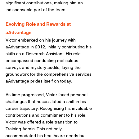
significant contributions, making him an 
indispensable part of the team. 
Evolving Role and Rewards at 
aAdvantage
Victor embarked on his journey with 
aAdvantage in 2012, initially contributing his 
skills as a Research Assistant. His role 
encompassed conducting meticulous 
surveys and mystery audits, laying the 
groundwork for the comprehensive services 
aAdvantage prides itself on today.  
As time progressed, Victor faced personal 
challenges that necessitated a shift in his 
career trajectory. Recognising his invaluable 
contributions and commitment to his role, 
Victor was offered a role transition to 
Training Admin. This not only 
accommodated his healthcare needs but 